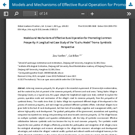
Models and Mechanisms of Effective Rural Operation for Promoting Common Prosperity: A Longitudinal Case Study of the "Guzhu Model" from a Symbiotic Perspective