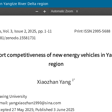
n Yangtze River Delta region