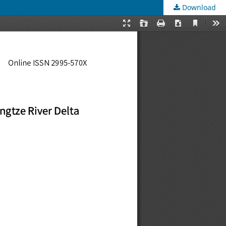
Download