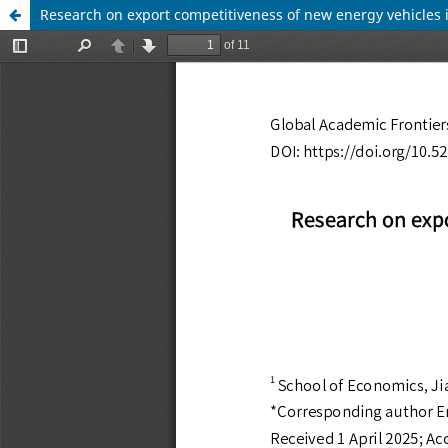
Research on export competitiveness of new energy vehicles i