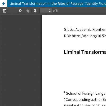
Liminal Transformation in the Rites of Passage: Identity Fl