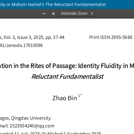
uidity in Mohsin Hamid’s The Reluctant Fundamentalist