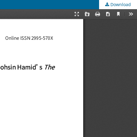
Download