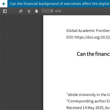
Can the financial background of executives affect the digital