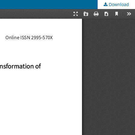
Download