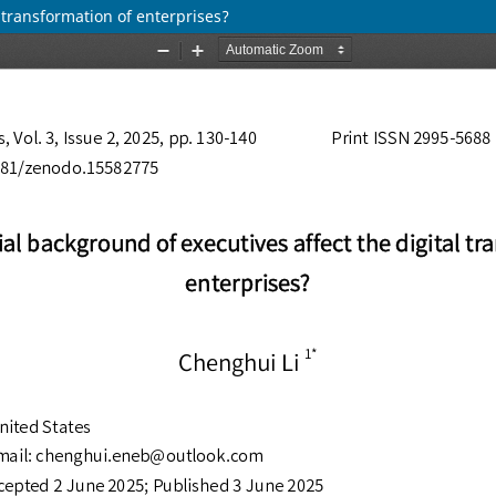
 transformation of enterprises?