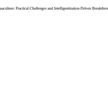
aculture: Practical Challenges and Intelligentization-Driven Breakth