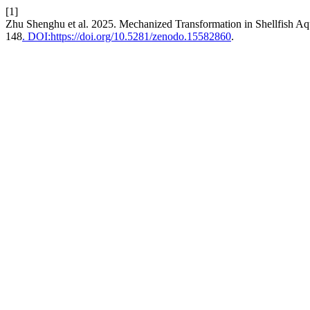
[1]
Zhu Shenghu et al. 2025. Mechanized Transformation in Shellfish Aqu
148
. DOI:https://doi.org/10.5281/zenodo.15582860
.