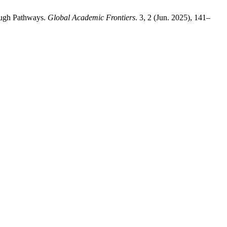
rough Pathways.
Global Academic Frontiers
. 3, 2 (Jun. 2025), 141–