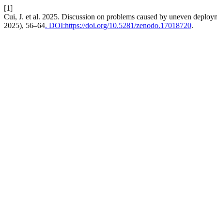
[1]
Cui, J. et al. 2025. Discussion on problems caused by uneven depl
2025), 56–64
. DOI:https://doi.org/10.5281/zenodo.17018720
.