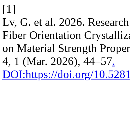
[1]
Lv, G. et al. 2026. Researc
Fiber Orientation Crystalli
on Material Strength Proper
4, 1 (Mar. 2026), 44–57
.
DOI:https://doi.org/10.52