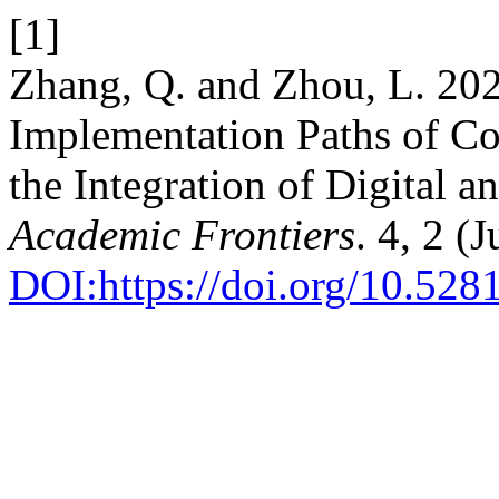
[1]
Zhang, Q. and Zhou, L. 202
Implementation Paths of Co
the Integration of Digital 
Academic Frontiers
. 4, 2 (
DOI:https://doi.org/10.52