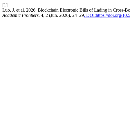
[1]
Luo, J. et al. 2026. Blockchain Electronic Bills of Lading in Cros
Academic Frontiers
. 4, 2 (Jun. 2026), 24–29
. DOI:https://doi.org/1