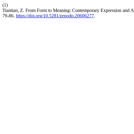
(1)
Tiantian, Z. From Form to Meaning: Contemporary Expression and Aes
79-86.
https://doi.org/10.5281/zenodo.20606277
.