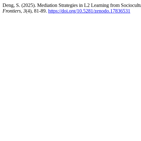
Deng, S. (2025). Mediation Strategies in L2 Learning from Sociocult
Frontiers
,
3
(4), 81-89.
https://doi.org/10.5281/zenodo.17836531