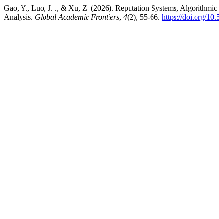
Gao, Y., Luo, J. ., & Xu, Z. (2026). Reputation Systems, Algorithm
Analysis.
Global Academic Frontiers
,
4
(2), 55-66.
https://doi.org/1