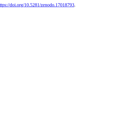
ttps://doi.org/10.5281/zenodo.17018793
.