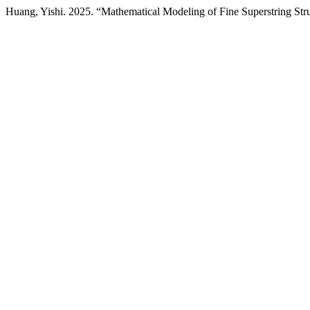
Huang, Yishi. 2025. “Mathematical Modeling of Fine Superstring St