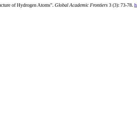
ructure of Hydrogen Atoms”.
Global Academic Frontiers
3 (3): 73-78.
h