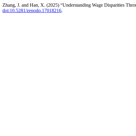
Zhang, J. and Han, X. (2025) “Understanding Wage Disparities Thro
doi:10.5281/zenodo.17018216
.