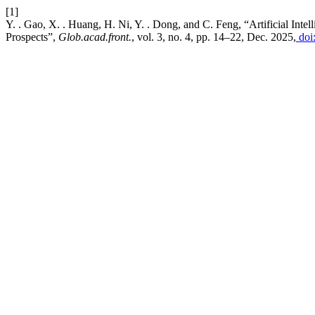
[1]
Y. . Gao, X. . Huang, H. Ni, Y. . Dong, and C. Feng, “Artificial Int
Prospects”,
Glob.acad.front.
, vol. 3, no. 4, pp. 14–22, Dec. 2025,
doi