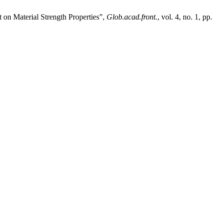
 on Material Strength Properties”,
Glob.acad.front.
, vol. 4, no. 1, pp.