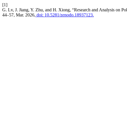
[1]
G. Lv, J. Jiang, Y. Zhu, and H. Xiong, “Research and Analysis on Pol
44–57, Mar. 2026,
doi: 10.5281/zenodo.18937123.