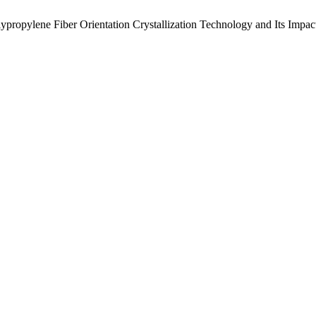
ypropylene Fiber Orientation Crystallization Technology and Its Impact