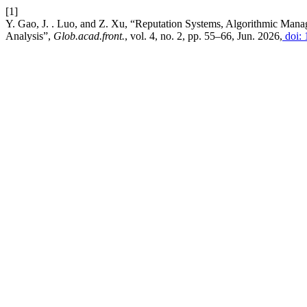
[1]
Y. Gao, J. . Luo, and Z. Xu, “Reputation Systems, Algorithmic Mana
Analysis”,
Glob.acad.front.
, vol. 4, no. 2, pp. 55–66, Jun. 2026,
doi: 