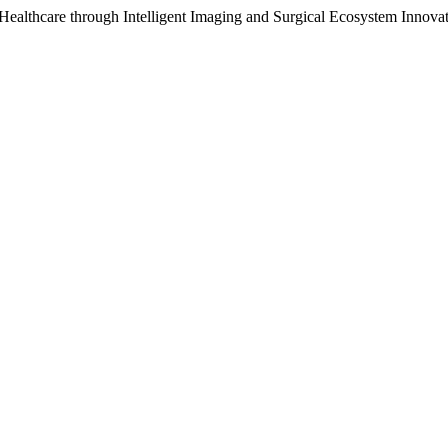
Healthcare through Intelligent Imaging and Surgical Ecosystem Innova