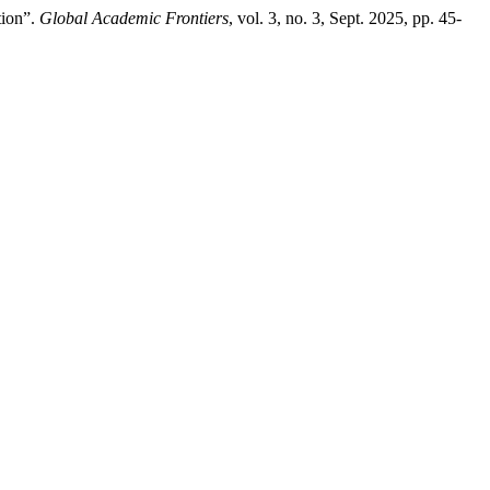
tion”.
Global Academic Frontiers
, vol. 3, no. 3, Sept. 2025, pp. 45-