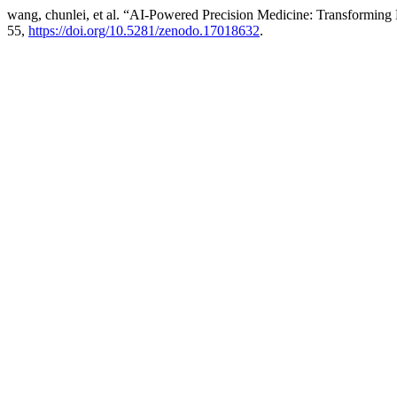
wang, chunlei, et al. “AI-Powered Precision Medicine: Transforming 
55,
https://doi.org/10.5281/zenodo.17018632
.