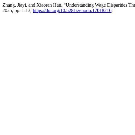
Zhang, Jiayi, and Xiaoran Han. “Understanding Wage Disparities Th
2025, pp. 1-13,
https://doi.org/10.5281/zenodo.17018216
.