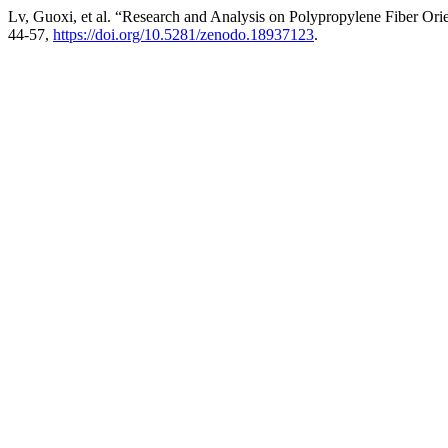
Lv, Guoxi, et al. “Research and Analysis on Polypropylene Fiber Orie
44-57,
https://doi.org/10.5281/zenodo.18937123
.