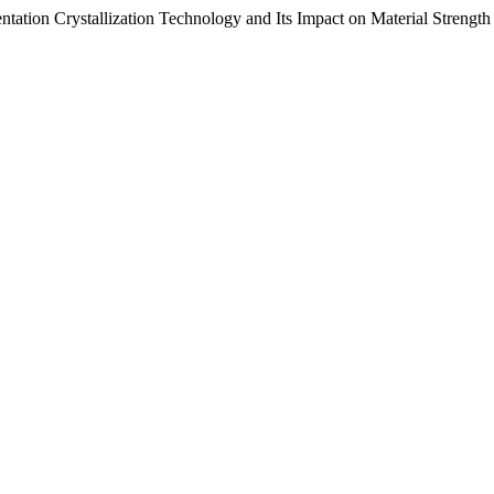
ntation Crystallization Technology and Its Impact on Material Strength