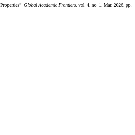
 Properties”.
Global Academic Frontiers
, vol. 4, no. 1, Mar. 2026, pp.