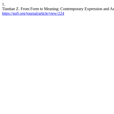
1.
Tiantian Z. From Form to Meaning: Contemporary Expression and Aesthe
https://gafj.org/journal/article/view/224