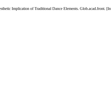
tic Implication of Traditional Dance Elements. Glob.acad.front. [Inte