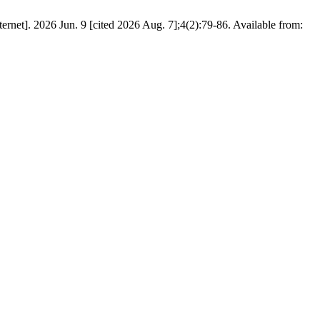
rnet]. 2026 Jun. 9 [cited 2026 Aug. 7];4(2):79-86. Available from: