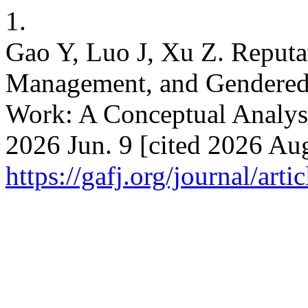
1.
Gao Y, Luo J, Xu Z. Reputa
Management, and Gendered D
Work: A Conceptual Analysis
2026 Jun. 9 [cited 2026 Aug
https://gafj.org/journal/arti