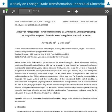
A Study on Foreign Trade Transformation under Dual-Dimensional Drivers: Empowering Industry with Yue Opera Culture—A Case of Shengzhou's