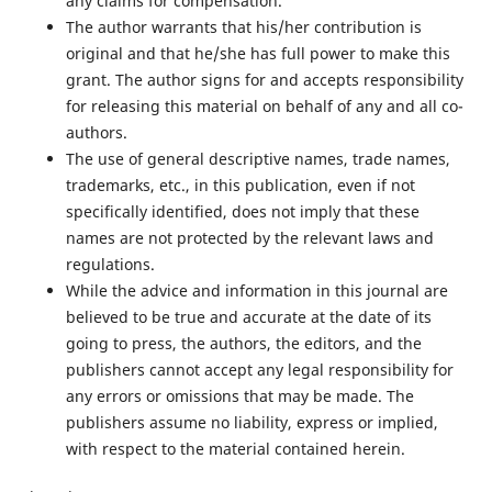
any claims for compensation.
The author warrants that his/her contribution is
original and that he/she has full power to make this
grant. The author signs for and accepts responsibility
for releasing this material on behalf of any and all co-
authors.
The use of general descriptive names, trade names,
trademarks, etc., in this publication, even if not
specifically identified, does not imply that these
names are not protected by the relevant laws and
regulations.
While the advice and information in this journal are
believed to be true and accurate at the date of its
going to press, the authors, the editors, and the
publishers cannot accept any legal responsibility for
any errors or omissions that may be made. The
publishers assume no liability, express or implied,
with respect to the material contained herein.