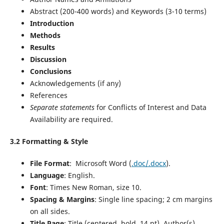
Abstract (200-400 words) and Keywords (3-10 terms)
Introduction
Methods
Results
Discussion
Conclusions
Acknowledgements (if any)
References
Separate statements
for Conflicts of Interest and Data
Availability are required.
3.2 Formatting & Style
File Format
: Microsoft
Word (
.doc/.docx
).
Language
: English.
Font
: Times New Roman, size 10.
Spacing & Margins
: Single line spacing; 2 cm margins
on all sides.
Title Page
: Title (centered, bold, 14 pt), Author(s)