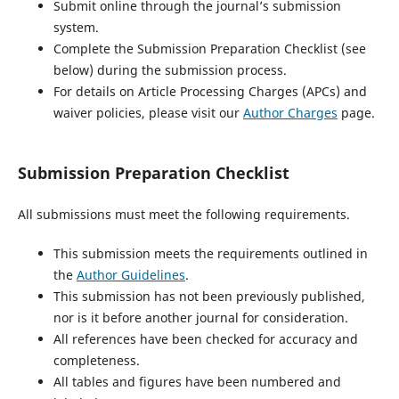
Submit online through the journal’s submission
system.
Complete the Submission Preparation Checklist (see
below) during the submission process.
For details on Article Processing Charges (APCs) and
waiver policies, please visit our
Author Charges
page.
Submission Preparation Checklist
All submissions must meet the following requirements.
This submission meets the requirements outlined in
the
Author Guidelines
.
This submission has not been previously published,
nor is it before another journal for consideration.
All references have been checked for accuracy and
completeness.
All tables and figures have been numbered and