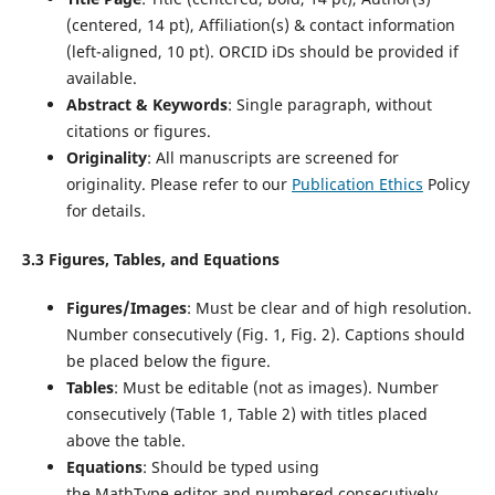
(centered, 14 pt), Affiliation(s) & contact information
(left-aligned, 10 pt). ORCID iDs should be provided if
available.
Abstract & Keywords
: Single paragraph, without
citations or figures.
Originality
: All manuscripts are screened for
originality. Please refer to our
Publication Ethics
Policy
for details.
3.3 Figures, Tables, and Equations
Figures/Images
: Must be clear and of high resolution.
Number consecutively (Fig. 1, Fig. 2). Captions should
be placed below the figure.
Tables
: Must be editable (not as images). Number
consecutively (Table 1, Table 2) with titles placed
above the table.
Equations
: Should be typed using
the MathType editor and numbered consecutively.