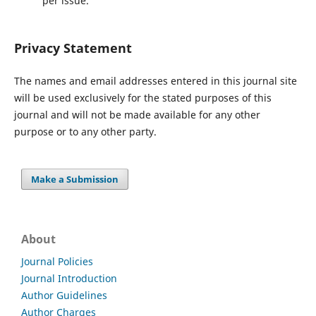
per issue.
Privacy Statement
The names and email addresses entered in this journal site
will be used exclusively for the stated purposes of this
journal and will not be made available for any other
purpose or to any other party.
Make a Submission
About
Journal Policies
Journal Introduction
Author Guidelines
Author Charges