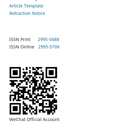
Article Template
Retraction Notice
ISSN Print
2995-5688
ISSN Online
2995-570X
WeChat Official Account