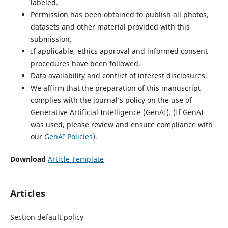
labeled.
Permission has been obtained to publish all photos,
datasets and other material provided with this
submission.
If applicable, ethics approval and informed consent
procedures have been followed.
Data availability and conflict of interest disclosures.
We affirm that the preparation of this manuscript
complies with the journal’s policy on the use of
Generative Artificial Intelligence (GenAI). (If GenAI
was used, please review and ensure compliance with
our
GenAI Policies
).
Download
Article Template
Articles
Section default policy