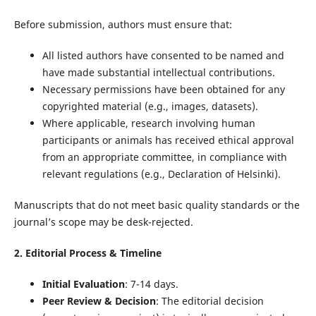
Before submission, authors must ensure that:
All listed authors have consented to be named and
have made substantial intellectual contributions.
Necessary permissions have been obtained for any
copyrighted material (e.g., images, datasets).
Where applicable, research involving human
participants or animals has received ethical approval
from an appropriate committee, in compliance with
relevant regulations (e.g., Declaration of Helsinki).
Manuscripts that do not meet basic quality standards or the
journal’s scope may be desk-rejected.
2. Editorial Process & Timeline
Initial Evaluation
: 7-14 days.
Peer Review & Decision
: The editorial decision