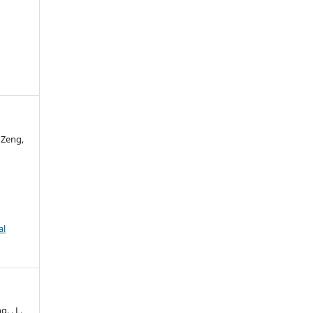
 Zeng,
al
g, . L.