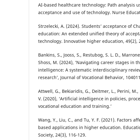
AI-based healthcare technology: Path analysis us
acceptance and use of technology. Nurse Educat
Strzelecki, A. (2024). Students’ acceptance of C
education: An extended unified theory of accep
technology. Innovative higher education, 49(2), 
Bankins, S., Jooss, S., Restubog, S. L. D., Marron
Shoss, M. (2024), ‘Navigating career stages in the
intelligence: A systematic interdisciplinary rev
research’, Journal of Vocational Behavior, 104011
Attwell, G., Bekiaridis, G., Deitmer, L., Perini, M.
V. (2020), ‘Artificial intelligence in policies, pro
vocational education and training.’
Wang, Y., Liu, C., and Tu, Y. F. (2021). Factors af
based applications in higher education. Educat
Society, 24(3), 116-129.