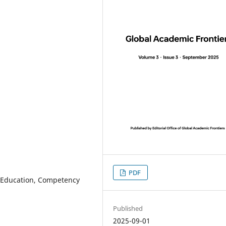
PDF
nal Education, Competency
Published
2025-09-01