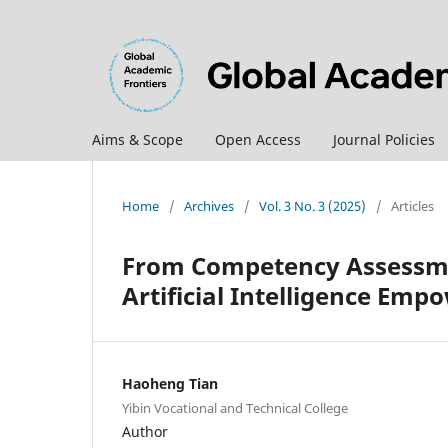
Aims & Scope
Open Access
Journal Policies
Home
/
Archives
/
Vol. 3 No. 3 (2025)
/
Articles
From Competency Assessme
Artificial Intelligence Em
Haoheng Tian
Yibin Vocational and Technical College
Author