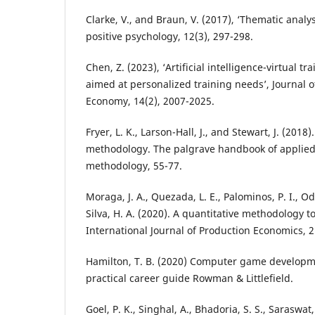
Clarke, V., and Braun, V. (2017), ‘Thematic analys
positive psychology, 12(3), 297-298.
Chen, Z. (2023), ‘Artificial intelligence-virtual tr
aimed at personalized training needs’, Journal 
Economy, 14(2), 2007-2025.
Fryer, L. K., Larson-Hall, J., and Stewart, J. (2018)
methodology. The palgrave handbook of applied 
methodology, 55-77.
Moraga, J. A., Quezada, L. E., Palominos, P. I., 
Silva, H. A. (2020). A quantitative methodology 
International Journal of Production Economics, 2
Hamilton, T. B. (2020) Computer game developm
practical career guide Rowman & Littlefield.
Goel, P. K., Singhal, A., Bhadoria, S. S., Saraswat,