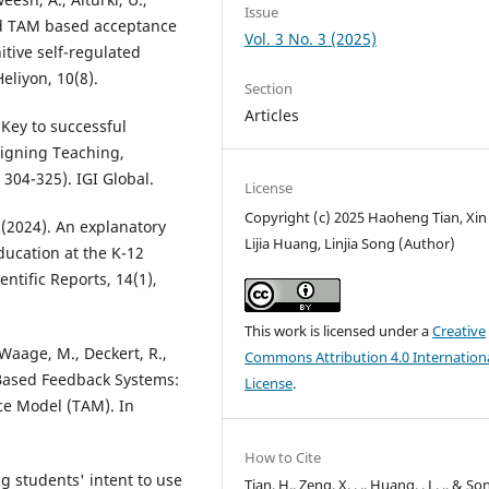
Issue
ded TAM based acceptance
Vol. 3 No. 3 (2025)
tive self-regulated
eliyon, 10(8).
Section
Articles
 Key to successful
igning Teaching,
 304-325). IGI Global.
License
Copyright (c) 2025 Haoheng Tian, Xin
 Y. (2024). An explanatory
Lijia Huang, Linjia Song (Author)
ducation at the K-12
entific Reports, 14(1),
This work is licensed under a
Creative
 Waage, M., Deckert, R.,
Commons Attribution 4.0 Internation
-Based Feedback Systems:
License
.
e Model (TAM). In
How to Cite
ng students' intent to use
Tian, H., Zeng, X. . ., Huang, . L. ., & Son