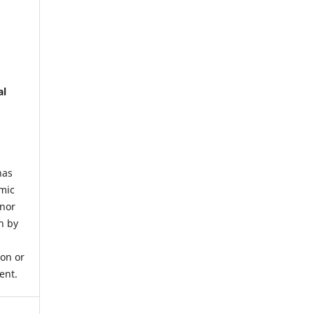
al
has
mic
 nor
n by
ion or
ent.