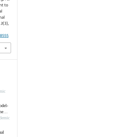
nt to
al
nal
,
3
(3),
18555