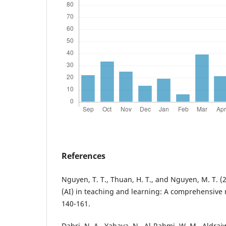
References
Nguyen, T. T., Thuan, H. T., and Nguyen, M. T. (202
(AI) in teaching and learning: A comprehensive
140-161.
Dahri, N. A., Yahaya, N., Al-Rahmi, W. M., Aldraiw