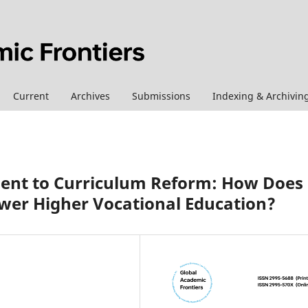
Current
Archives
Submissions
Indexing & Archivin
nt to Curriculum Reform: How Does
power Higher Vocational Education?