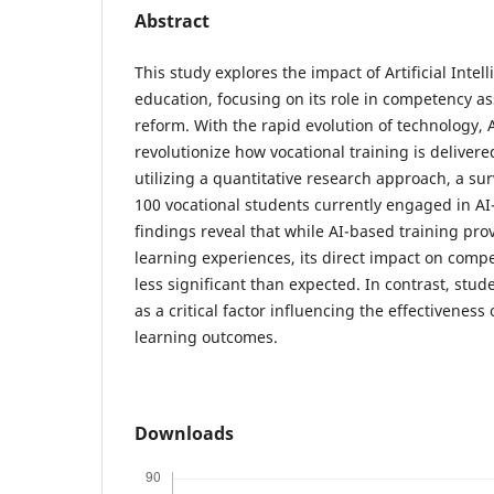
Abstract
This study explores the impact of Artificial Intel
education, focusing on its role in competency 
reform. With the rapid evolution of technology, A
revolutionize how vocational training is deliver
utilizing a quantitative research approach, a s
100 vocational students currently engaged in AI
findings reveal that while AI-based training pro
learning experiences, its direct impact on com
less significant than expected. In contrast, s
as a critical factor influencing the effectiveness
learning outcomes.
Downloads