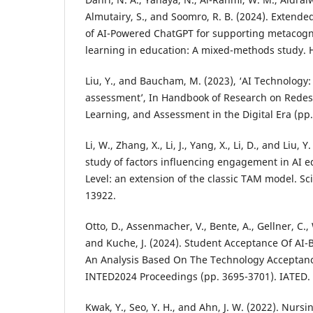
Almutairy, S., and Soomro, R. B. (2024). Exten
of AI-Powered ChatGPT for supporting metacogni
learning in education: A mixed-methods study. H
Liu, Y., and Baucham, M. (2023), ‘AI Technology:
assessment’, In Handbook of Research on Redes
Learning, and Assessment in the Digital Era (pp.
Li, W., Zhang, X., Li, J., Yang, X., Li, D., and Liu,
study of factors influencing engagement in AI e
Level: an extension of the classic TAM model. Sci
13922.
Otto, D., Assenmacher, V., Bente, A., Gellner, C.,
and Kuche, J. (2024). Student Acceptance Of AI
An Analysis Based On The Technology Acceptanc
INTED2024 Proceedings (pp. 3695-3701). IATED.
Kwak, Y., Seo, Y. H., and Ahn, J. W. (2022). Nursi