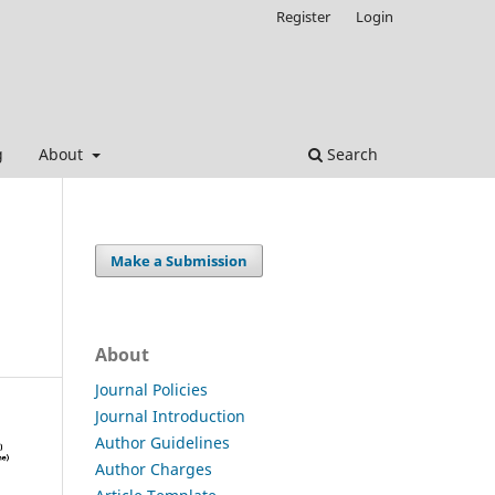
Register
Login
g
About
Search
Make a Submission
About
Journal Policies
Journal Introduction
Author Guidelines
Author Charges