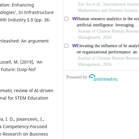
ation: Enhancing
logies’, In Infrastructure
th Industry 5.0 (pp. 36-
 unleashed: An argument
ssell, M. (2019), ‘An
Future: Issip-Nsf
tematic review of AI-driven
rnal for STEM Education
 I. D., Jovancevic, I.,
g a Competency-Focused
m Research on Business