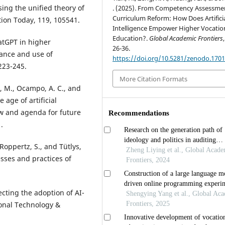
ing the unified theory of
. (2025). From Competency Assessme
Curriculum Reform: How Does Artifici
ion Today, 119, 105541.
Intelligence Empower Higher Vocatio
Education?.
Global Academic Frontiers
hatGPT in higher
26-36.
tance and use of
https://doi.org/10.5281/zenodo.170
223-245.
More Citation Formats
e, M., Ocampo, A. C., and
 age of artificial
iew and agenda for future
.
, Roppertz, S., and Tütlys,
cesses and practices of
fecting the adoption of AI-
ional Technology &