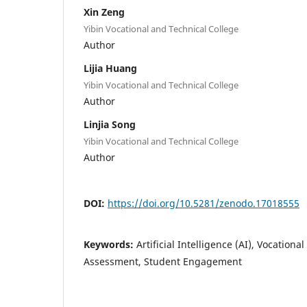
Xin Zeng
Yibin Vocational and Technical College
Author
Lijia Huang
Yibin Vocational and Technical College
Author
Linjia Song
Yibin Vocational and Technical College
Author
DOI:
https://doi.org/10.5281/zenodo.17018555
Keywords:
Artificial Intelligence (AI), Vocatio
Assessment, Student Engagement