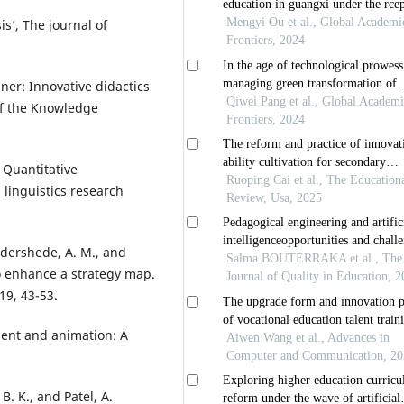
is’, The journal of
ainer: Innovative didactics
of the Knowledge
. Quantitative
linguistics research
Oddershede, A. M., and
to enhance a strategy map.
19, 43-53.
ent and animation: A
 B. K., and Patel, A.