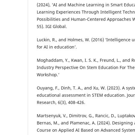
(2024), ‘AI and Machine Learning in Smart Educ
Learning Experiences Through Intelligent Techno
Possibilities and Human-Centered Approaches Wi
55). IGI Global.
Luckin, R., and Holmes, W. (2016) ‘Intelligence
for AI in education’.
Moghaddam, Y., Kwan, I. S. K., Freund, L., and Ru
Industry Perspective On Stem Education For The 
Workshop.’
Ouyang, F., Dinh, T. A., and Xu, W. (2023). A sys
educational assessment in STEM education. Jou
Research, 6(3), 408-426.
Martsenyuk, V., Dimitrov, G., Rancic, D., Luptakova,
Bernas, M., and Plamenac, A. (2024). Designin
Course on Applied AI Based on Advanced Syste