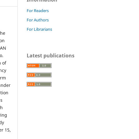
For Readers
For Authors
For Librarians
the
ion
UAN
Latest publications
o.
n of
ency
orm
under
tion
is
ch
ving
dy
er 15,