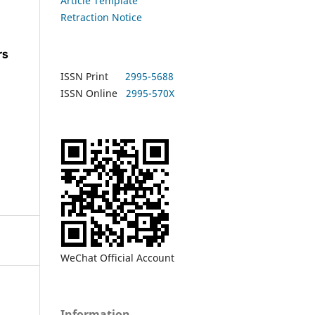
Article Template
Retraction Notice
ISSN Print
2995-5688
ISSN Online
2995-570X
WeChat Official Account
Information