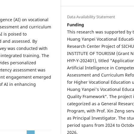
Data Availability Statement
ligence (AI) on vocational
Funding
assessment and curriculum
This research was supported by 
I is poised to
Huang Yanpei Vocational Educat
ed and assessed. By
Research Center Project of SICH
urvey was conducted with
INSTITUTE OF TOURISM (Grant N
-integrated training. The
HYP-Y-202401), titled "Applicatio
vides personalized
Artificial Intelligence in Compet
petency assessment was
Assessment and Curriculum Ref
tudent engagement emerged
for Higher Vocational Education 
 of AI in enhancing
Huang Yanpei's Vocational Educa
Quality Framework". The project 
categorized as a General Resear
Program, with Prof. Xin Zeng ser
as Principal Investigator. The stu
period spans from 2024 to Octob
2026.