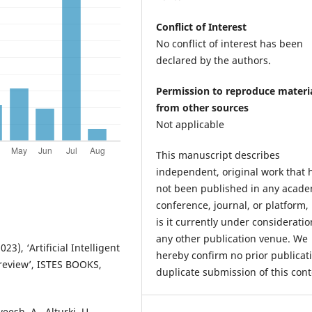
Conflict of Interest
No conflict of interest has been
declared by the authors.
Permission to reproduce materi
from other sources
Not applicable
This manuscript describes
independent, original work that 
not been published in any acade
conference, journal, or platform,
is it currently under consideratio
any other publication venue. We
3), ‘Artificial Intelligent
hereby confirm no prior publicat
 review’, ISTES BOOKS,
duplicate submission of this cont
eesh, A., Alturki, U.,