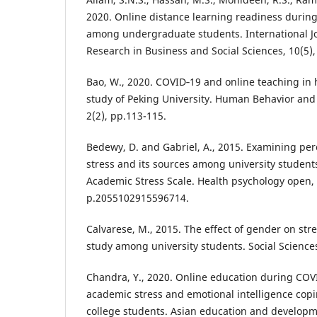
2020. Online distance learning readiness durin
among undergraduate students. International J
Research in Business and Social Sciences, 10(5),
Bao, W., 2020. COVID‐19 and online teaching in 
study of Peking University. Human Behavior an
2(2), pp.113-115.
Bedewy, D. and Gabriel, A., 2015. Examining pe
stress and its sources among university student
Academic Stress Scale. Health psychology open, 
p.2055102915596714.
Calvarese, M., 2015. The effect of gender on stre
study among university students. Social Sciences
Chandra, Y., 2020. Online education during COV
academic stress and emotional intelligence cop
college students. Asian education and developm