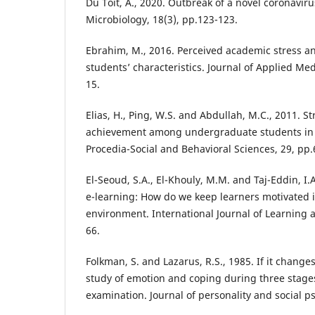
Du Toit, A., 2020. Outbreak of a novel coronavir
Microbiology, 18(3), pp.123-123.
Ebrahim, M., 2016. Perceived academic stress an
students’ characteristics. Journal of Applied Med
15.
Elias, H., Ping, W.S. and Abdullah, M.C., 2011. 
achievement among undergraduate students in U
Procedia-Social and Behavioral Sciences, 29, pp.
El-Seoud, S.A., El-Khouly, M.M. and Taj-Eddin, I.A
e-learning: How do we keep learners motivated i
environment. International Journal of Learning 
66.
Folkman, S. and Lazarus, R.S., 1985. If it change
study of emotion and coping during three stages
examination. Journal of personality and social ps