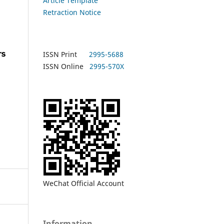
Article Template
Retraction Notice
ISSN Print
2995-5688
ISSN Online
2995-570X
WeChat Official Account
Information