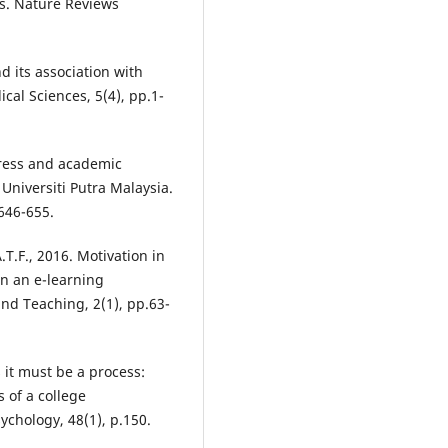
us. Nature Reviews
d its association with
ical Sciences, 5(4), pp.1-
Stress and academic
niversiti Putra Malaysia.
646-655.
.T.F., 2016. Motivation in
n an e-learning
and Teaching, 2(1), pp.63-
s it must be a process:
 of a college
ychology, 48(1), p.150.