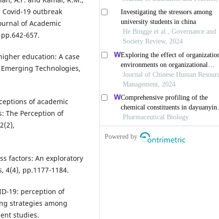
g Covid-19 outbreak
ournal of Academic
 pp.642-657.
higher education: A case
d Emerging Technologies,
rceptions of academic
s: The Perception of
2(2),
ss factors: An exploratory
, 4(4), pp.1177-1184.
ID-19: perception of
ing strategies among
ent studies.