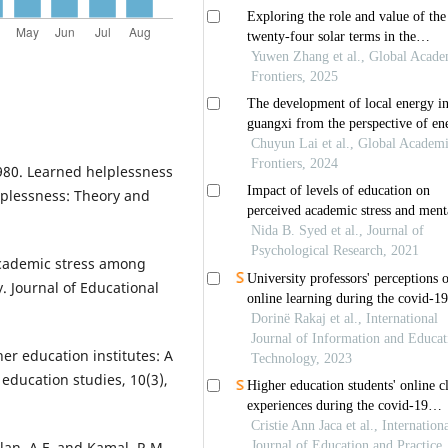
1980. Learned helplessness
lplessness: Theory and
 academic stress among
. Journal of Educational
her education institutes: A
education studies, 10(3),
lan, A.F. and Kamal, R.M.,