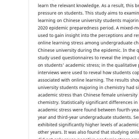
learn the relevant knowledge. As a result, this 
pressure on students. This study aims to examin
learning on Chinese university students majorin
2020 epidemic preparedness period. A mixed-
used to gain insight into the perceptions and res
online learning stress among undergraduate che
Chinese university during the epidemic. In the q
study used questionnaires to reveal the impact 
on students' academic stress; in the qualitative
interviews were used to reveal how students cop
associated with online learning. The results sh
university students majoring in chemistry had si
academic stress than Chinese female university
chemistry. Statistically significant differences in
academic stress were found between fourth-year
year and third-year undergraduate students. Se
exhibited significantly higher levels of academic
other years. It was also found that studying onl