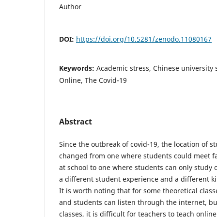
Author
DOI:
https://doi.org/10.5281/zenodo.11080167
Keywords:
Academic stress, Chinese university 
Online, The Covid-19
Abstract
Since the outbreak of covid-19, the location of s
changed from one where students could meet fa
at school to one where students can only study 
a different student experience and a different k
It is worth noting that for some theoretical clas
and students can listen through the internet, bu
classes, it is difficult for teachers to teach onli