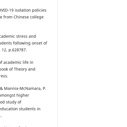
VID-19 isolation policies
e from Chinese college
 Academic stress and
udents following onset of
 12, p.628787.
of academic life in
dbook of Theory and
ress.
., & Mannix-McNamara, P.
 amongst higher
od study of
ducation students in
.