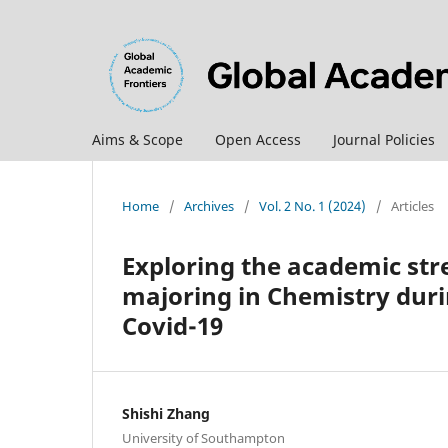
Aims & Scope
Open Access
Journal Policies
Home
/
Archives
/
Vol. 2 No. 1 (2024)
/
Articles
Exploring the academic stre
majoring in Chemistry duri
Covid-19
Shishi Zhang
University of Southampton