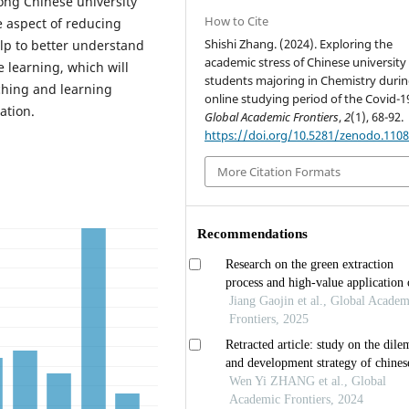
ong Chinese university
How to Cite
e aspect of reducing
Shishi Zhang. (2024). Exploring the
elp to better understand
academic stress of Chinese university
 learning, which will
students majoring in Chemistry durin
ching and learning
online studying period of the Covid-1
ation.
Global Academic Frontiers
,
2
(1), 68-92.
https://doi.org/10.5281/zenodo.110
More Citation Formats