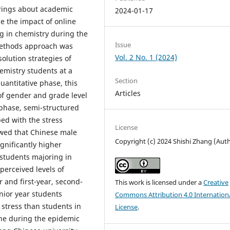
brings about academic
2024-01-17
e the impact of online
g in chemistry during the
Issue
methods approach was
Vol. 2 No. 1 (2024)
olution strategies of
mistry students at a
Section
uantitative phase, this
Articles
of gender and grade level
 phase, semi-structured
ed with the stress
License
owed that Chinese male
Copyright (c) 2024 Shishi Zhang (Aut
gnificantly higher
 students majoring in
 perceived levels of
 and first-year, second-
This work is licensed under a
Creative
nior year students
Commons Attribution 4.0 Internation
 stress than students in
License
.
ine during the epidemic