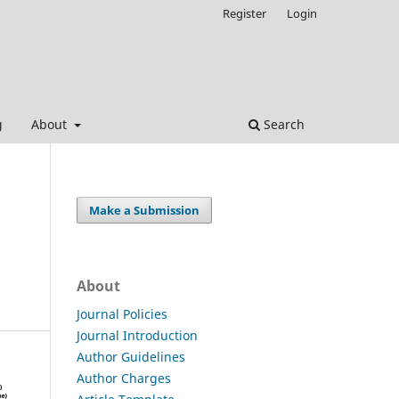
Register
Login
g
About
Search
Make a Submission
About
Journal Policies
Journal Introduction
Author Guidelines
Author Charges