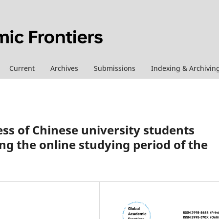
Current
Archives
Submissions
Indexing & Archivin
ss of Chinese university students
ng the online studying period of the