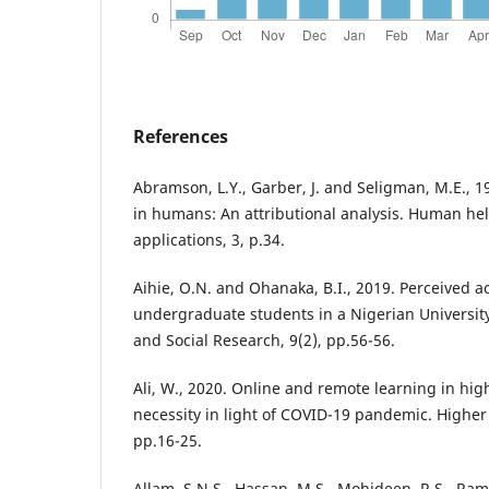
References
Abramson, L.Y., Garber, J. and Seligman, M.E., 
in humans: An attributional analysis. Human he
applications, 3, p.34.
Aihie, O.N. and Ohanaka, B.I., 2019. Perceived
undergraduate students in a Nigerian University
and Social Research, 9(2), pp.56-56.
Ali, W., 2020. Online and remote learning in hig
necessity in light of COVID-19 pandemic. Higher 
pp.16-25.
Allam, S.N.S., Hassan, M.S., Mohideen, R.S., Ram