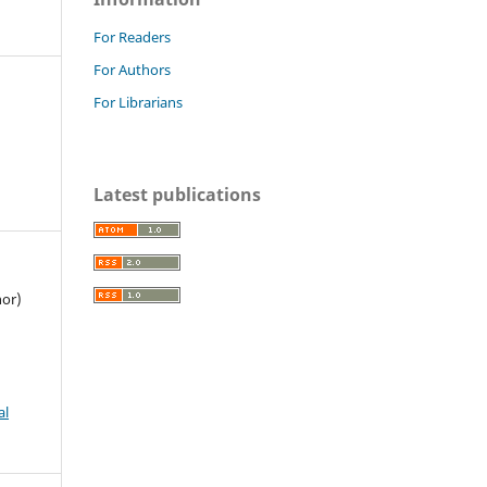
For Readers
For Authors
For Librarians
Latest publications
hor)
al