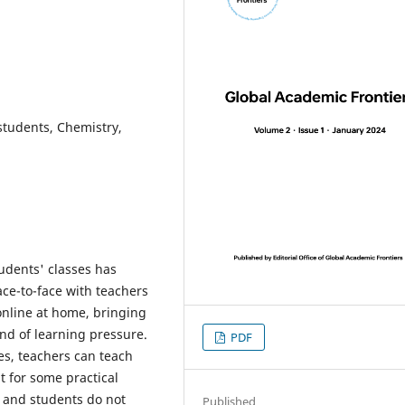
students, Chemistry,
tudents' classes has
ce-to-face with teachers
online at home, bringing
ind of learning pressure.
PDF
ses, teachers can teach
t for some practical
ne and students do not
Published