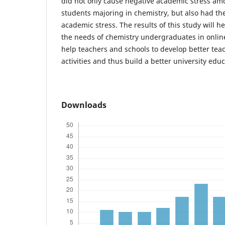
did not only cause negative academic stress am
students majoring in chemistry, but also had th
academic stress. The results of this study will h
the needs of chemistry undergraduates in online
help teachers and schools to develop better tea
activities and thus build a better university educ
Downloads