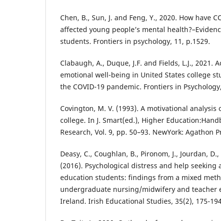
Chen, B., Sun, J. and Feng, Y., 2020. How have CO
affected young people’s mental health?–Evidenc
students. Frontiers in psychology, 11, p.1529.
Clabaugh, A., Duque, J.F. and Fields, L.J., 2021.
emotional well-being in United States college st
the COVID-19 pandemic. Frontiers in Psychology,
Covington, M. V. (1993). A motivational analysis 
college. In J. Smart(ed.), Higher Education:Han
Research, Vol. 9, pp. 50–93. NewYork: Agathon P
Deasy, C., Coughlan, B., Pironom, J., Jourdan, D
(2016). Psychological distress and help seeking
education students: findings from a mixed meth
undergraduate nursing/midwifery and teacher e
Ireland. Irish Educational Studies, 35(2), 175-194